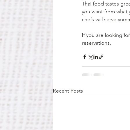
Thai food tastes gre
you want from what y
chefs will serve yum
If you are looking for
reservations. 
Recent Posts