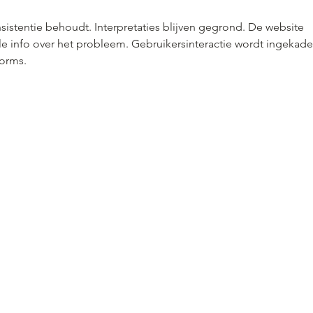
nsistentie behoudt. Interpretaties blijven gegrond. De website 
le info over het probleem. Gebruikersinteractie wordt ingekade
forms.