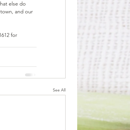
hat else do 
n town, and our 
1612 for 
See All