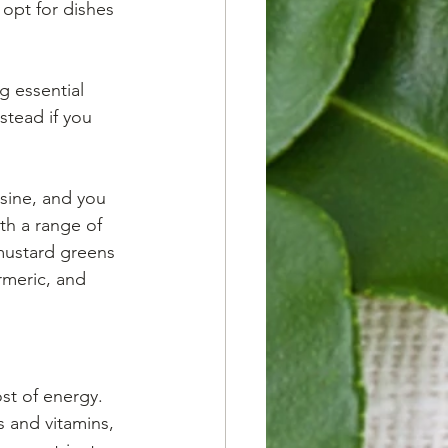
 opt for dishes 
g essential 
stead if you 
isine, and you 
th a range of 
 mustard greens 
urmeric, and 
st of energy. 
 and vitamins, 