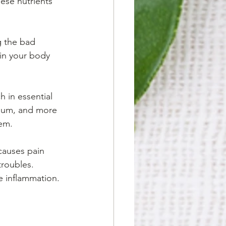
hese nutrients 
g the bad 
in your body 
 in essential 
sium, and more 
tem.
 causes pain 
troubles. 
e inflammation. 