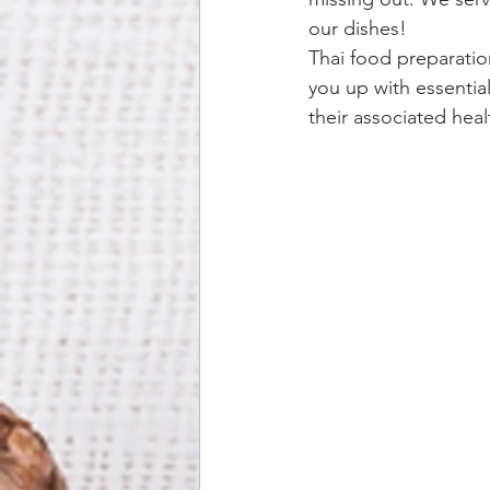
our dishes! 
Thai food preparation
you up with essentia
their associated heal