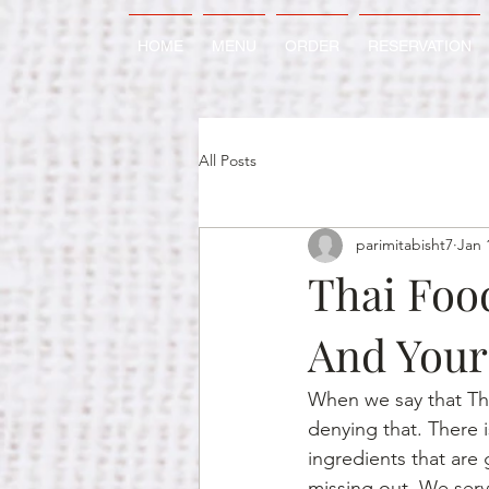
HOME
MENU
ORDER
RESERVATION
All Posts
parimitabisht7
Jan 
Thai Foo
And Your
When we say that Thai
denying that. There i
ingredients that are 
missing out. We serv