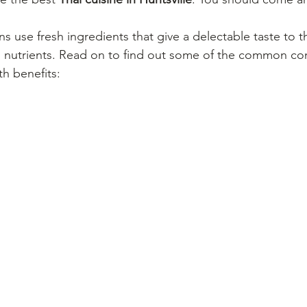
s use fresh ingredients that give a delectable taste to th
l nutrients. Read on to find out some of the common con
th benefits: