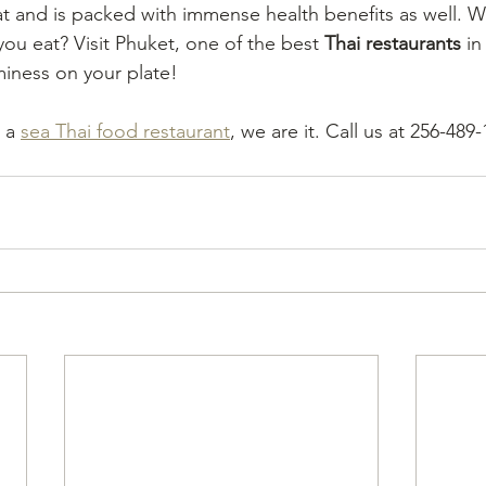
at and is packed with immense health benefits as well. W
ou eat? Visit Phuket, one of the best 
Thai restaurants
 i
miness on your plate! 
 a 
sea Thai food restaurant
, we are it. Call us at 256-489-