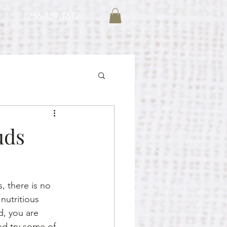
256-489-1612
uds
, there is no 
nutritious 
d, you are 
d try some of 