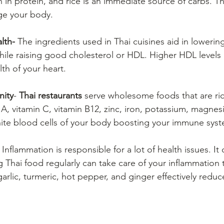
h in protein, and rice is an immediate source of carbs. T
rge your body.
lth-
 The ingredients used in Thai cuisines aid in lowerin
hile raising good cholesterol or HDL. Higher HDL levels 
th of your heart.
nity
- 
Thai restaurants
 serve wholesome foods that are rich
n A, vitamin C, vitamin B12, zinc, iron, potassium, magne
hite blood cells of your body boosting your immune sys
 Inflammation is responsible for a lot of health issues. It
 Thai food regularly can take care of your inflammation 
arlic, turmeric, hot pepper, and ginger effectively reduc