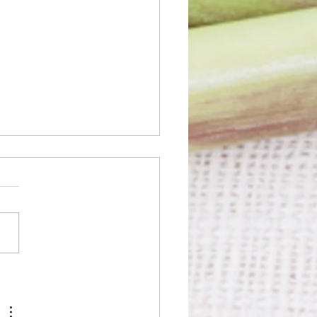
n the Thai Spirit: Myths
t Thai Food You
dn't Fall For