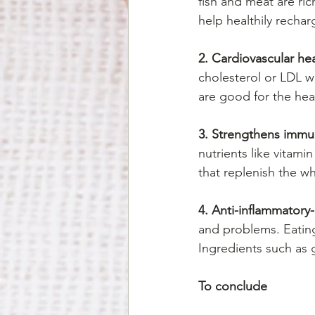
fish and meat are ric
help healthily recha
2. Cardiovascular hea
cholesterol or LDL w
are good for the heal
3. Strengthens immu
nutrients like vitami
that replenish the w
4. Anti-inflammatory-
and problems. Eating
Ingredients such as g
To conclude