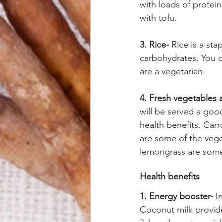
with loads of protein
with tofu.
3. Rice-
 Rice is a st
carbohydrates. You d
are a vegetarian.
4. Fresh vegetables 
will be served a goo
health benefits. Car
are some of the vegeta
lemongrass are som
Health benefits
1. Energy booster-
 I
Coconut milk provide