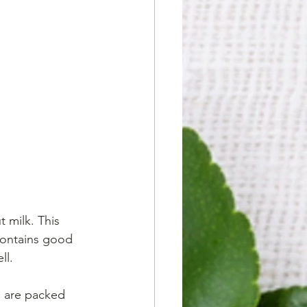
 milk. This 
 contains good 
ll. 
se are packed 