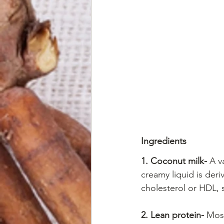
Ingredients
1. Coconut milk-
 A v
creamy liquid is deri
cholesterol or HDL, s
2. Lean protein-
 Most