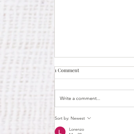
1 Comment
Write a comment...
Why You Should Hire Thai
Sort by:
Newest
Caterers in Huntsville For
Lorenzo
Your Office Christmas Party