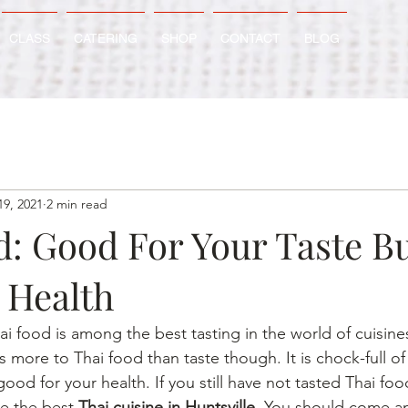
CLASS
CATERING
SHOP
CONTACT
BLOG
19, 2021
2 min read
d: Good For Your Taste B
 Health
 food is among the best tasting in the world of cuisines
s more to Thai food than taste though. It is chock-full of 
good for your health. If you still have not tasted Thai foo
e the best 
Thai cuisine in Huntsville
. You should come an