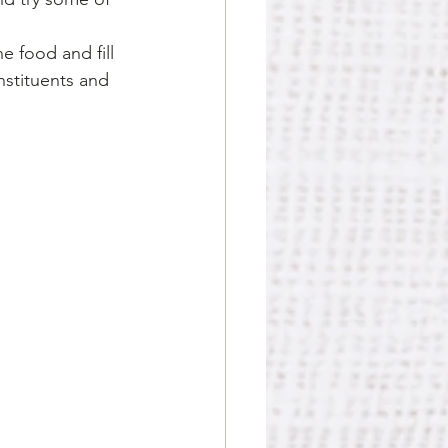
e food and fill 
stituents and 