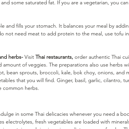
 and some saturated fat. If you are a vegetarian, you can
aple and fills your stomach. It balances your meal by addin
o not need meat to add protein to the meal, use tofu in
and herbs-
 Visit 
Thai restaurants,
 order authentic Thai cu
d amount of veggies. The preparations also use herbs wi
rot, bean sprouts, broccoli, kale, bok choy, onions, and
bles that you will find. Ginger, basil, garlic, cilantro, t
e common herbs. 
ndulge in some Thai delicacies whenever you need a boo
s electrolytes, fresh vegetables are loaded with minerals