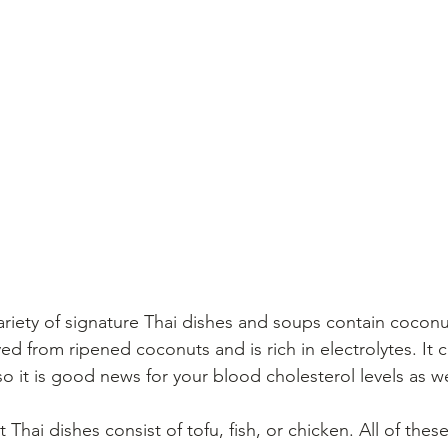
ariety of signature Thai dishes and soups contain coconut
ved from ripened coconuts and is rich in electrolytes. It
o it is good news for your blood cholesterol levels as we
 Thai dishes consist of tofu, fish, or chicken. All of the