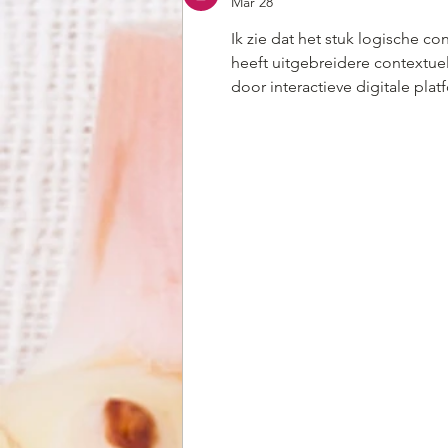
Mar 28
Ik zie dat het stuk logische co
heeft uitgebreidere contextue
door interactieve digitale plat