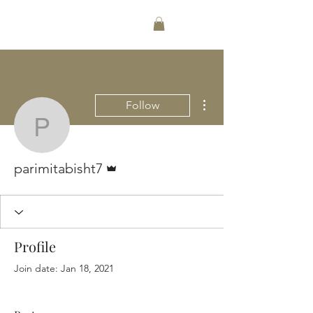
256-489-1612
More actions
Follow
parimitabisht7
Admin
parimitabisht7
Profile
Join date: Jan 18, 2021