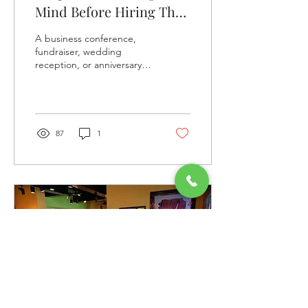
Mind Before Hiring The
Best Catering Firm For
A business conference,
Your Event
fundraiser, wedding
reception, or anniversary
celebration, any event you
plan, the choice of your
catering company...
87
1