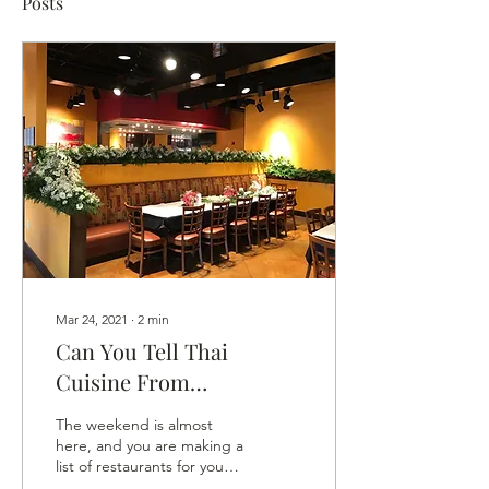
Posts
Mar 24, 2021
∙
2
min
Can You Tell Thai
Cuisine From
Vietnamese Food?
The weekend is almost
here, and you are making a
list of restaurants for your
brunch scenes and dinner