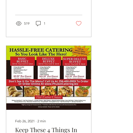
plans. Asian cuisine
sounds...
519
1
Feb 26, 2021
∙
2
min
Keep These 4 Things In