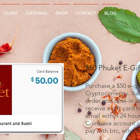
CLASS
CATERING
SHOP
CONTACT
BLOG
$50 Phuket E-Gi
Purchase a $50 e-gif
Cryptocurrency. Vali
order and dine-in at
receive a gift card 
email within 24 hour
Coinbase account or
pay with btc, eth, d