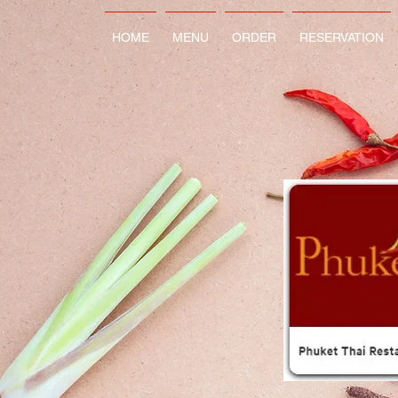
HOME
MENU
ORDER
RESERVATION