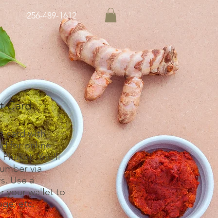
256-489-1612
ft Card
t card with
d for online
 Phuket. You'll
number via
s. Use a
 your wallet to
oge, etc.