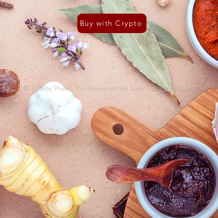
Buy with Crypto
©2026 by Phuket Thai Restaurant and Sushi |
Privacy Policy