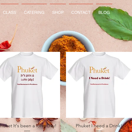
CLASS
CATERING
SHOP
CONTACT
BLOG
Quick View
Quick View
huket It's been a long Day!
Phuket I need a Drink!