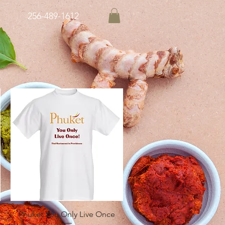
256-489-1612
Quick View
Phuket You Only Live Once