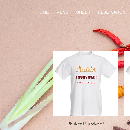
HOME
MENU
ORDER
RESERVATION
Quick View
Phuket I Survived!
P