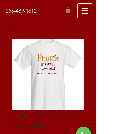
256-489-1612
Phuket It's been a
long Day!