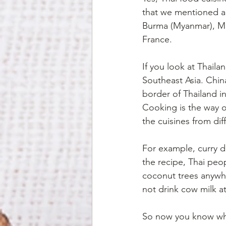
that we mentioned ab
Burma (Myanmar), Mal
France.
If you look at Thaila
Southeast Asia. China
border of Thailand i
Cooking is the way of
the cuisines from dif
For example, curry di
the recipe, Thai pe
coconut trees anywhe
not drink cow milk at
So now you know when