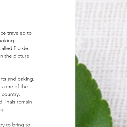
ce traveled to 
ooking 
alled Fio de 
n the picture 
erts and baking. 
s one of the 
 country. 
d Thais remain 
ng.
ry to bring to 