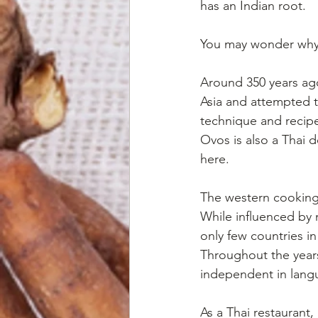
has an Indian root.
You may wonder why 
Around 350 years ago
Asia and attempted t
technique and recipe
Ovos is also a Thai d
here.
The western cooking t
While influenced by 
only few countries i
Throughout the years
independent in langua
As a Thai restaurant,