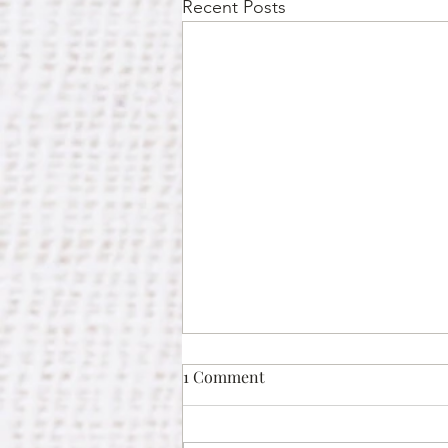
Recent Posts
1 Comment