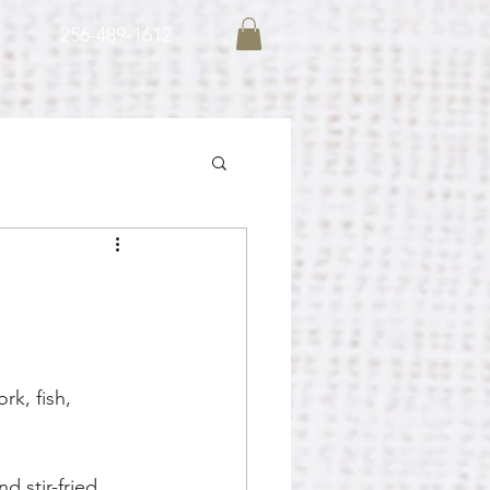
256-489-1612
rk, fish, 
d stir-fried 