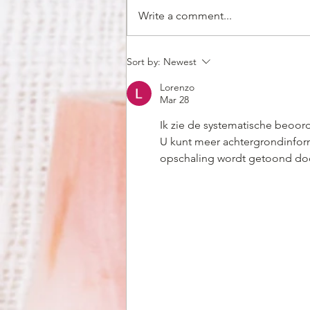
Write a comment...
Why You Should Hire Thai
Sort by:
Newest
Caterers in Huntsville For
Lorenzo
Your Office Christmas Party
Mar 28
Ik zie de systematische beoor
U kunt meer achtergrondinfor
opschaling wordt getoond doo