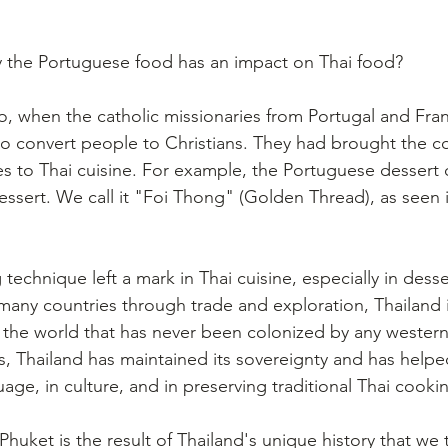
the Portuguese food has an impact on Thai food? 
, when the catholic missionaries from Portugal and Fran
o convert people to Christians. They had brought the c
s to Thai cuisine. For example, the Portuguese dessert c
essert. We call it "Foi Thong" (Golden Thread), as seen i
echnique left a mark in Thai cuisine, especially in dess
many countries through trade and exploration, Thailand i
n the world that has never been colonized by any western
, Thailand has maintained its sovereignty and has helpe
ge, in culture, and in preserving traditional Thai cooki
 Phuket is the result of Thailand's unique history that we t