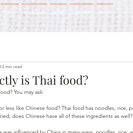
CLASS
CATERING
SHOP
CONTACT
BLOG
0
2 min read
tly is Thai food?
 food? You may ask.
or less like Chinese food? Thai food has noodles, rice, po
fried; does Chinese have all of these ingredients as well?
e was influenced by China in many ways, noodles, rice, an