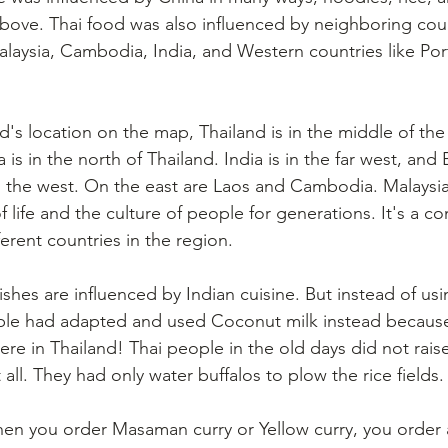
ove. Thai food was also influenced by neighboring count
aysia, Cambodia, India, and Western countries like Por
nd's location on the map, Thailand is in the middle of the
 is in the north of Thailand. India is in the far west, and 
n the west. On the east are Laos and Cambodia. Malaysia 
 life and the culture of people for generations. It's a c
ferent countries in the region.
shes are influenced by Indian cuisine. But instead of usi
ople had adapted and used Coconut milk instead because
re in Thailand! Thai people in the old days did not rais
 all. They had only water buffalos to plow the rice fields.
 you order Masaman curry or Yellow curry, you order a 