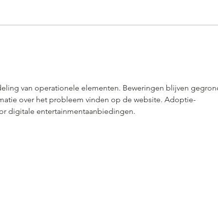
How to Plan the Perfect Event
Get i
Menu That Will Impress Your
Abou
Guests
Shoul
deling van operationele elementen. Beweringen blijven gegron
matie over het probleem vinden op de website. Adoptie-
r digitale entertainmentaanbiedingen.