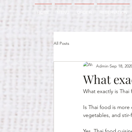
HOME
MENU
ORDER
RESERVATION
All Posts
Admin
Sep 18, 202
What exac
What exactly is Thai
Is Thai food is more 
vegetables, and stir-
Yes, Thai food cuisin