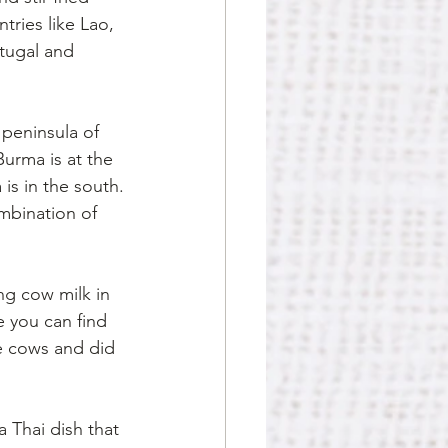
ries like Lao, 
tugal and 
 peninsula of 
Burma is at the 
is in the south.
ombination of 
ng cow milk in 
 you can find 
e cows and did 
 
Thai dish that 