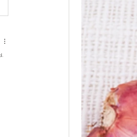
n the Thai Spirit: Myths
t Thai Food You
dn't Fall For
d. 