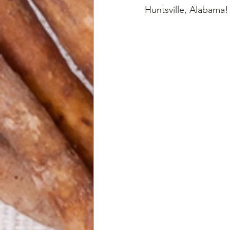
Huntsville, Alabama!