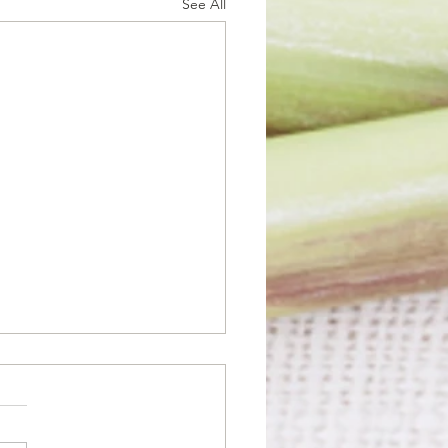
See All