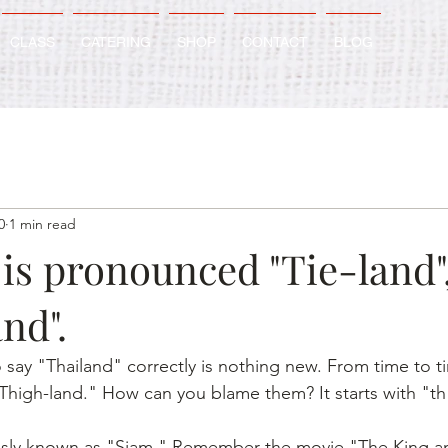
CLASS
CATERING
SHOP
CONTACT
BLOG
0
1 min read
is pronounced "Tie-land"
nd".
 say "Thailand" correctly is nothing new. From time to t
igh-land." How can you blame them? It starts with "th"
usly known as "Siam." Remember the movie "The King and