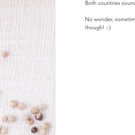
Both countries sound
No wonder, sometimes
though! :-)