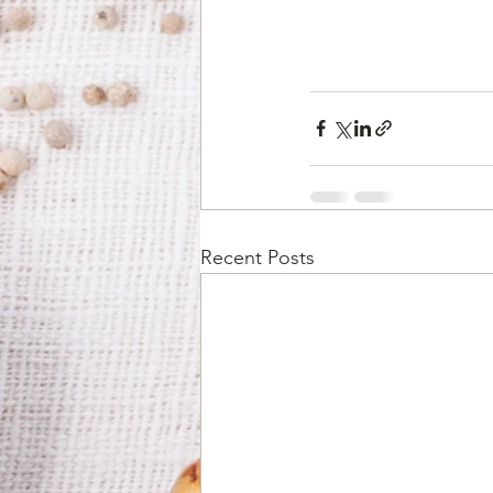
Recent Posts