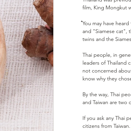
film, King Mongkut 
ํYou may have heard 
and "Siamese cat", th
twins and the Siames
Thai people, in gener
leaders of Thailand 
not concerned about 
know why they chose 
By the way, Thai peo
and Taiwan are two di
If you ask any Thai 
citizens from Taiwan