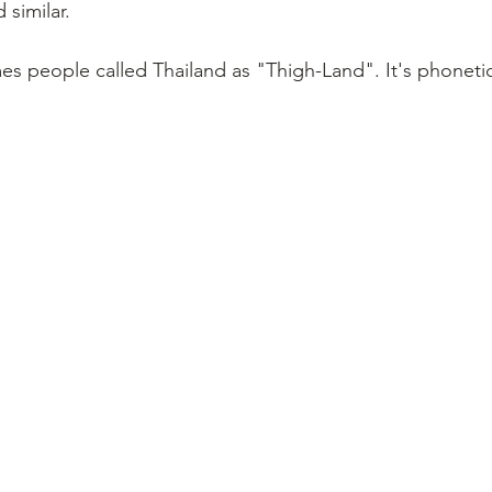
 similar.
 people called Thailand as "Thigh-Land". It's phonetica