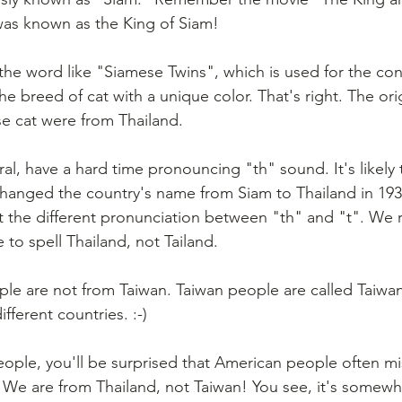
was known as the King of Siam!
the word like "Siamese Twins", which is used for the con
e breed of cat with a unique color. That's right. The ori
e cat were from Thailand.
al, have a hard time pronouncing "th" sound. It's likely
changed the country's name from Siam to Thailand in 193
the different pronunciation between "th" and "t". We re
to spell Thailand, not Tailand.
ple are not from Taiwan. Taiwan people are called Taiwan
fferent countries. :-)
people, you'll be surprised that American people often mi
. We are from Thailand, not Taiwan! You see, it's somewh