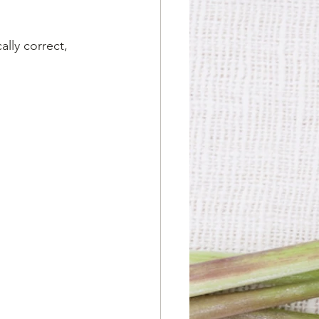
lly correct, 