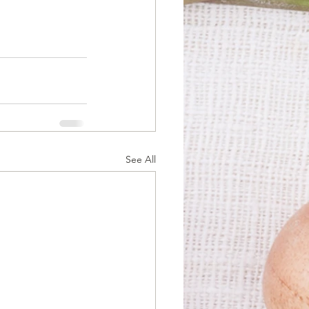
See All