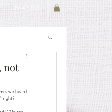
256-489-1612
, not
ime, we heard 
 right?
 I"? In the 