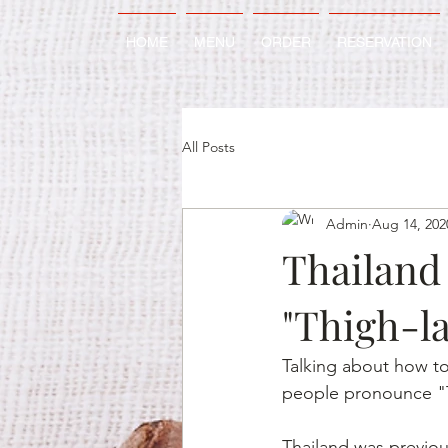
HOME
MENU
ORDER
RESERVATION
All Posts
Admin
Aug 14, 202
Thailand 
"Thigh-la
Talking about how to
people pronounce "Th
Thailand was previo