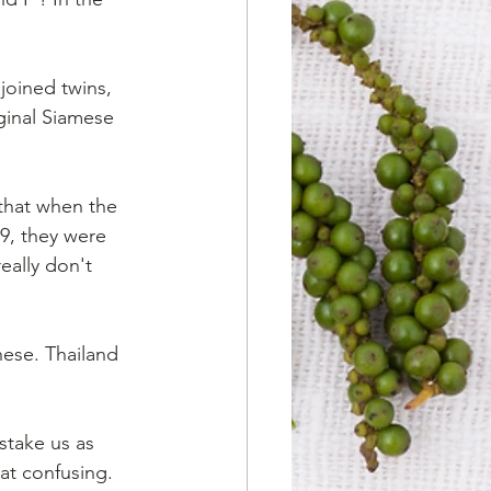
joined twins, 
ginal Siamese 
 that when the 
9, they were 
ally don't 
ese. Thailand 
stake us as 
at confusing. 