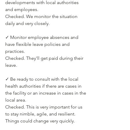
developments with local authorities 
and employees.
Checked. We monitor the situation 
daily and very closely.
✓ Monitor employee absences and 
have flexible leave policies and 
practices.
Checked. They'll get paid during their 
leave.
✓ Be ready to consult with the local 
health authorities if there are cases in 
the facility or an increase in cases in the 
local area.
Checked. This is very important for us 
to stay nimble, agile, and resilient. 
Things could change very quickly.