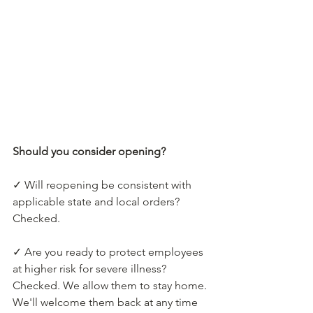
Should you consider opening?
✓ Will reopening be consistent with 
applicable state and local orders?
Checked.
✓ Are you ready to protect employees 
at higher risk for severe illness?
Checked. We allow them to stay home. 
We'll welcome them back at any time 