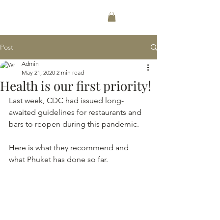
256-489-1612
Post
Admin
May 21, 2020
2 min read
Health is our first priority!
Last week, CDC had issued long-
awaited guidelines for restaurants and 
bars to reopen during this pandemic.
Here is what they recommend and 
what Phuket has done so far.