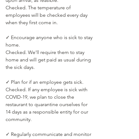
upon arrival, as feasible.
Checked. The temperature of 
employees will be checked every day 
when they first come in.
✓ Encourage anyone who is sick to stay 
home.
Checked. We'll require them to stay 
home and will get paid as usual during 
the sick days.
✓ Plan for if an employee gets sick.
Checked. If any employee is sick with 
COVID-19, we plan to close the 
restaurant to quarantine ourselves for 
14 days as a responsible entity for our 
community.
✓ Regularly communicate and monitor 