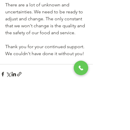
There are a lot of unknown and 
uncertainties. We need to be ready to 
adjust and change. The only constant 
that we won't change is the quality and 
the safety of our food and service.
Thank you for your continued support. 
We couldn't have done it without you!
See All
Recent Posts