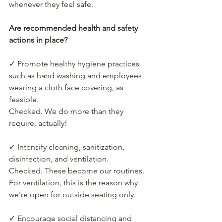
whenever they feel safe.
Are recommended health and safety 
actions in place?
✓ Promote healthy hygiene practices 
such as hand washing and employees 
wearing a cloth face covering, as 
feasible.
Checked. We do more than they 
require, actually!
✓ Intensify cleaning, sanitization, 
disinfection, and ventilation.
Checked. These become our routines. 
For ventilation, this is the reason why 
we're open for outside seating only.
✓ Encourage social distancing and 