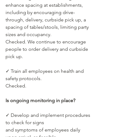
enhance spacing at establishments, 
including by encouraging drive-
through, delivery, curbside pick up, a 
spacing of tables/stools, limiting party 
sizes and occupancy.
Checked. We continue to encourage 
people to order delivery and curbside 
pick up.
✓ Train all employees on health and 
safety protocols.
Checked.
Is ongoing monitoring in place?
✓ Develop and implement procedures 
to check for signs
and symptoms of employees daily 